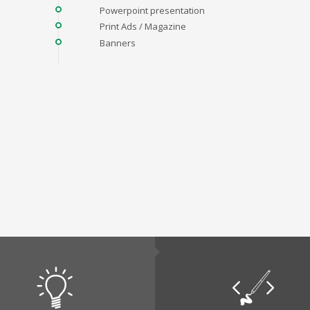
Powerpoint presentation
Print Ads / Magazine
Banners