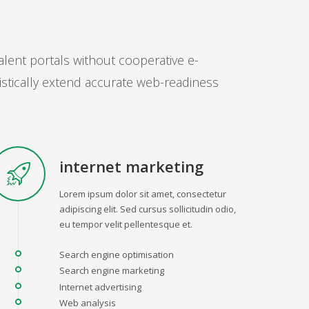
alent portals without cooperative e-
istically extend accurate web-readiness
internet marketing
Lorem ipsum dolor sit amet, consectetur
adipiscing elit. Sed cursus sollicitudin odio,
eu tempor velit pellentesque et.
Search engine optimisation
Search engine marketing
Internet advertising
Web analysis