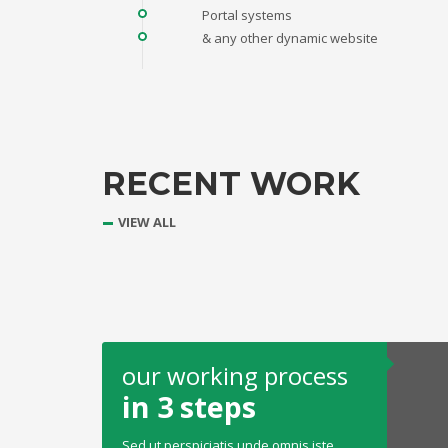
Portal systems
& any other dynamic website
RECENT WORK
VIEW ALL
our working process
in 3 steps
Sed ut perspiciatis unde omnis iste