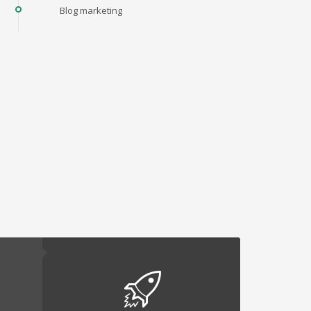
Blog marketing