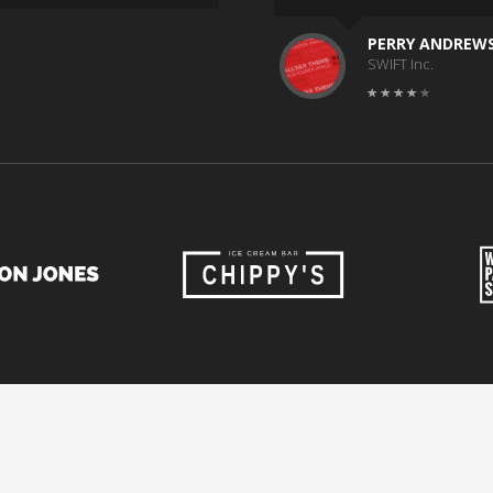
PERRY ANDREW
SWIFT Inc.