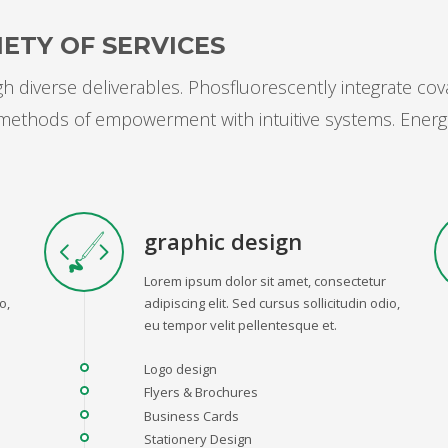
ETY OF SERVICES
 diverse deliverables. Phosfluorescently integrate cov
s methods of empowerment with intuitive systems. Energ
graphic design
Lorem ipsum dolor sit amet, consectetur
o,
adipiscing elit. Sed cursus sollicitudin odio,
eu tempor velit pellentesque et.
Logo design
Flyers & Brochures
Business Cards
Stationery Design