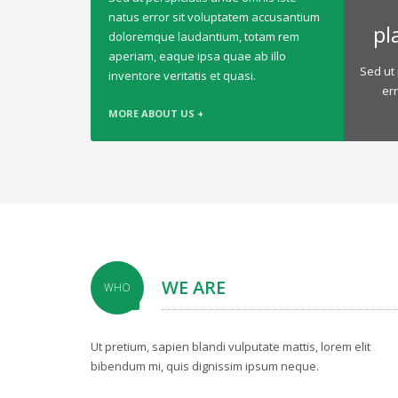
natus error sit voluptatem accusantium
pl
doloremque laudantium, totam rem
aperiam, eaque ipsa quae ab illo
Sed ut 
inventore veritatis et quasi.
er
MORE ABOUT US +
WE ARE
WHO
Ut pretium, sapien blandi vulputate mattis, lorem elit
bibendum mi, quis dignissim ipsum neque.