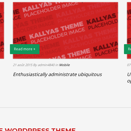
Read more +
R
21 août 2015
By admin4840
in
Mobile
07
Enthusiastically administrate ubiquitous
U
o
TE WORDPRESS THEME