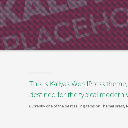
This is Kallyas WordPress theme, 
destined for the typical modern 
Currently one of the best selling items on ThemeForest,