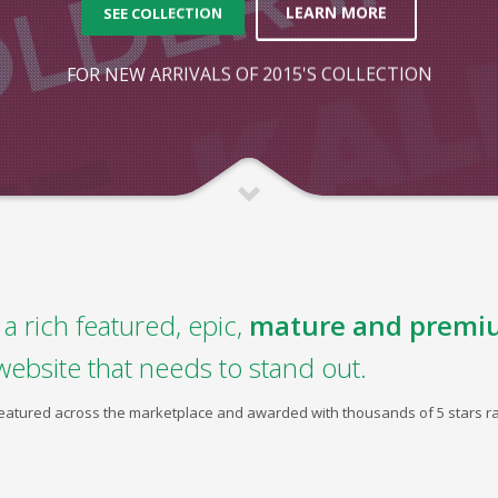
LEARN MORE
SEE COLLECTION
FOR NEW ARRIVALS OF 2015'S COLLECTION
a rich featured, epic,
mature and premi
website that needs to stand out.
 featured across the marketplace and awarded with thousands of 5 stars ra