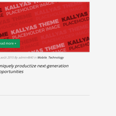
ead more +
 août 2015
By admin4840
in
Mobile
,
Technology
niquely productize next-generation
pportunities