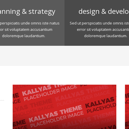
anning & strategy
design & devel
perspiciatis unde omnis iste natus
Sed ut perspiciatis unde omnis is
ror sit voluptatem accusantium
error sit voluptatem accusant
doloremque laudantium.
doloremque laudantium.