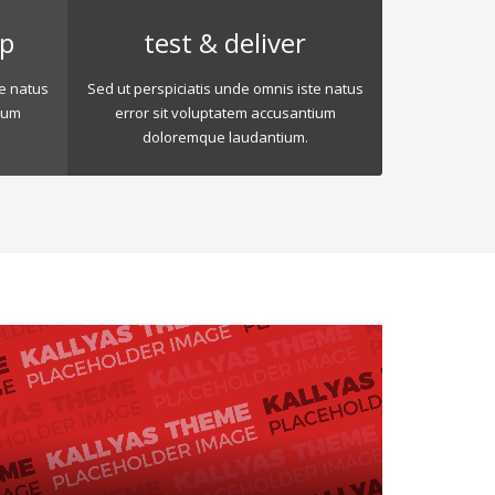
op
test & deliver
te natus
Sed ut perspiciatis unde omnis iste natus
ium
error sit voluptatem accusantium
doloremque laudantium.