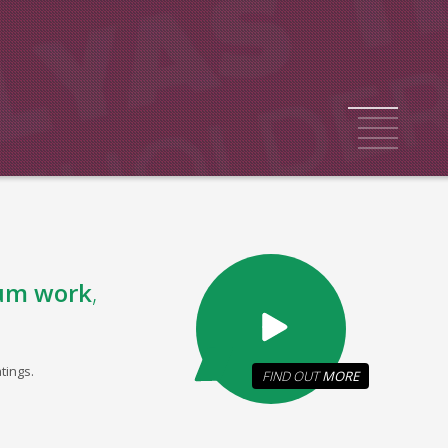
1
2
3
4
5
um work
,
tings.
FIND OUT
MORE