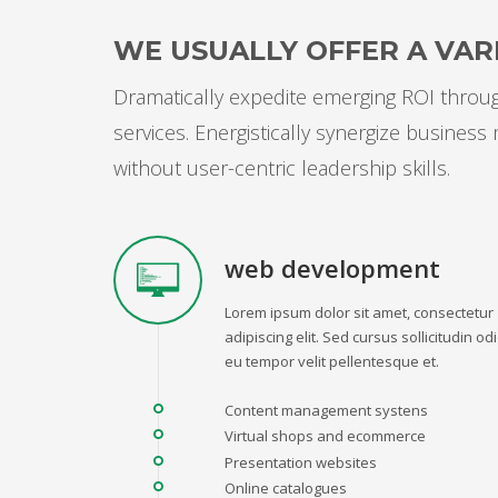
WE USUALLY OFFER A VARI
Dramatically expedite emerging ROI through
services. Energistically synergize busines
without user-centric leadership skills.
web development
Lorem ipsum dolor sit amet, consectetur
adipiscing elit. Sed cursus sollicitudin odi
eu tempor velit pellentesque et.
Content management systens
Virtual shops and ecommerce
Presentation websites
Online catalogues