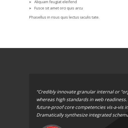
Aliquam feugiat eleifend
Fusce sit amet orci quis arcu
Phasellus in risus quis lectus iaculis tate.
“Credibly innovate granular internal or "o
whereas high standards in web readiness. E
future-proof core competencies vis-a-vis i
Dramatically synthesize integrated schema