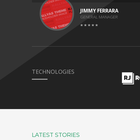
JIMMY FERRARA
GENERAL MANAGER
TECHNOLOGIES
LATEST STORIES