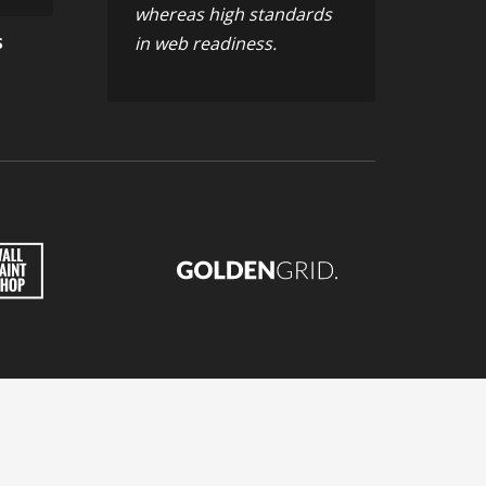
whereas high standards
in web readiness.
S