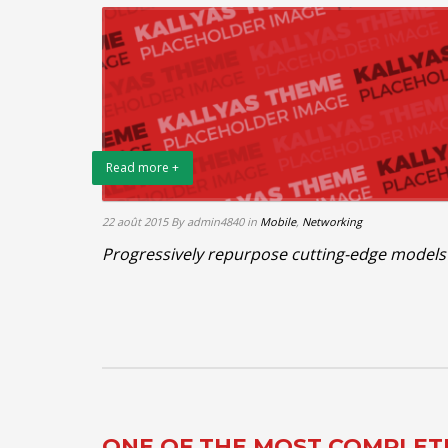
Read more +
22 août 2015
By admin4840
in
Mobile
,
Networking
Progressively repurpose cutting-edge models
ONE OF THE MOST COMPLE