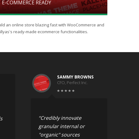
E-COMMERCE READY
ild an online store blazing fast with WooCommerce and
llyas's ready-made ecommerce functionalities.
SAMMY BROWNS
CFO, Perfect Inc.
“Credibly innovate
s
granular internal or
"organic" sources