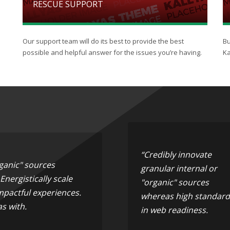
RESCUE SUPPORT
Our support team will do its best to provide the best
Bu
possible and helpful answer for the issues you’re having.
Ka
“Credibly innovate
rganic" sources
granular internal or
nergistically scale
"organic" sources
mpactful experiences.
whereas high standard
s with.
in web readiness.