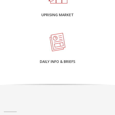
UPRISING MARKET
DAILY INFO & BRIEFS