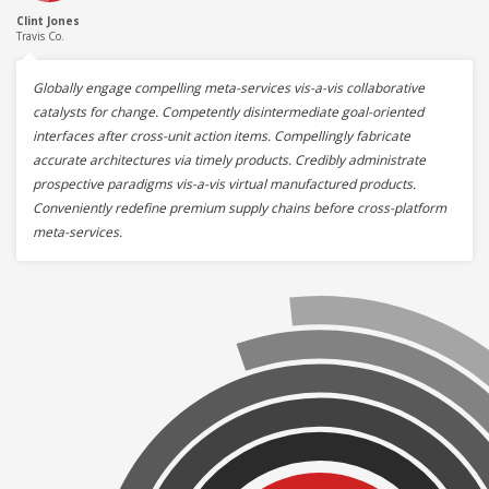
Clint Jones
Travis Co.
Globally engage compelling meta-services vis-a-vis collaborative
catalysts for change. Competently disintermediate goal-oriented
interfaces after cross-unit action items. Compellingly fabricate
accurate architectures via timely products. Credibly administrate
prospective paradigms vis-a-vis virtual manufactured products.
Conveniently redefine premium supply chains before cross-platform
meta-services.