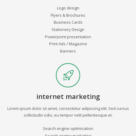
Logo design
Flyers & Brochures
Business Cards
Stationery Design
Powerpoint presentation
Print Ads / Magazine
Banners
internet marketing
Lorem ipsum dolor sit amet, consectetur adipiscing elit. Sed cursus
sollicitudin odio, eu tempor velit pellentesque et.
Search engine optimisation
Search engine marketing