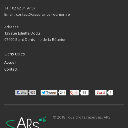
Tel : 02 62 31 97 87
Email : contact@assurance-reunion.re
Adresse :
139 rue Juliette Dodu
97400 Saint Denis - Ile de la Réunion
Liens utiles
Accueil
Contact
© 2018 Tous droits réservés. ARS