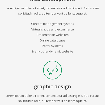
Lorem ipsum dolor sit amet, consectetur adipiscing elit. Sed cursus
sollicitudin odio, eu tempor velit pellentesque et.
Content management systens
Virtual shops and ecommerce
Presentation websites
Online catalogues
Portal systems
& any other dynamic website
graphic design
Lorem ipsum dolor sit amet, consectetur adipiscing elit. Sed cursus
sollicitudin odio, eu tempor velit pellentesque et.