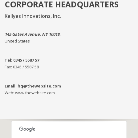
CORPORATE HEADQUARTERS
Kallyas Innovations, Inc.
145 Gates Avenue, NY 10018,
United States
Tel: 0345 / 5587 57
Fax: 0345 / 5587 58
Email: hq@thewebsite.com
Web: www.thewebsite.com