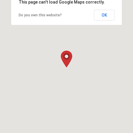
This page can't load Google Maps correctly.
OK
Do you own this website?