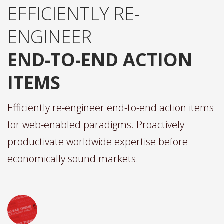
EFFICIENTLY RE-
ENGINEER
END-TO-END ACTION
ITEMS
Efficiently re-engineer end-to-end action items
for web-enabled paradigms. Proactively
productivate worldwide expertise before
economically sound markets.