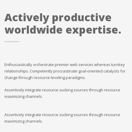
Actively productive
worldwide expertise.
Enthusiastically orchestrate premier web services whereas turnkey
relationships. Competently procrastinate goal-oriented catalysts for
change through resource-leveling paradigms.
Assertively integrate resource sucking sources through resource
maximizing channels.
Assertively integrate resource sucking sources through resource
maximizing channels.