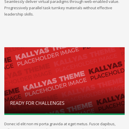
Seamlessly deliver virtual paradigms through web-enabled value.
Progressively parallel task turnkey materials without effective
leadership skills.
READY FOR CHALLENGES
Donec id elit non mi porta gravida at eget metus. Fusce dapibus,