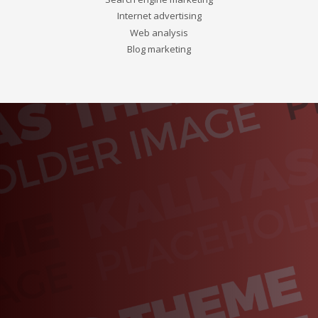
Internet advertising
Web analysis
Blog marketing