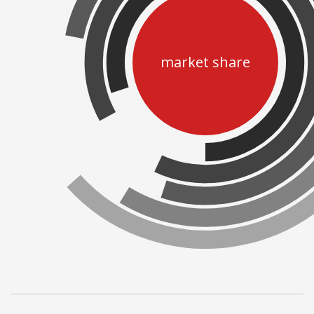
market share