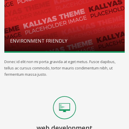
ENVIRONMENT FRIENDLY
Donec id elit non mi porta gravida at eget metus. Fusce dapibus,
tellus ac cursus commodo, tortor mauris condimentum nibh, ut
fermentum massa justo.
web development