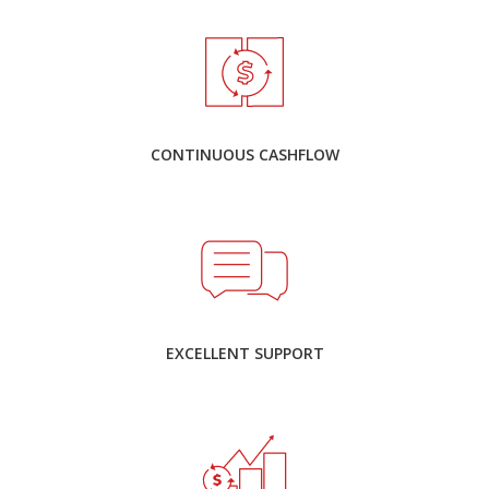
CONTINUOUS CASHFLOW
EXCELLENT SUPPORT