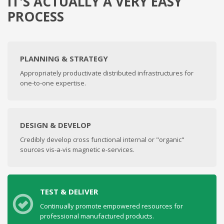
IT'S ACTUALLY A VERY EASY
PROCESS
PLANNING & STRATEGY
Appropriately productivate distributed infrastructures for
one-to-one expertise.
DESIGN & DEVELOP
Credibly develop cross functional internal or "organic"
sources vis-a-vis magnetic e-services.
TEST & DELIVER
Continually promote empowered resources for
professional manufactured products.