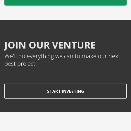
JOIN OUR VENTURE
We'll do everything we can to make our next
best project!
START INVESTING