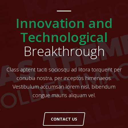
Innovation and
Technological
Breakthrough
Class aptent taciti sociosqu ad litora torquent per
conubia nostra, per inceptos himenaeos.
Vestibulum accumsan lorem nisl, bibendum
congue mauris aliquam vel.
CONTACT US