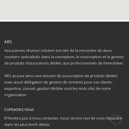
ARS
Assurances réunion solution est née de la rencontre de deux
courtiers spécialisés dans la conception, la souscription et la gestion
de produits d’assurances dédiés aux professionnels de l’immobilier.
ARS assure ainsi une mission de souscription de produits dédiés
mais aussi délégation de gestion de sinistres pour ses clients :
expertise, conseil, gestion dédiée sont les mots clés de notre
The Kallyas Theme
organisation.
We’re a multi-featured small team, focused on designing and
developing awesome themes and templates for
multiple
Contactez-nous
platforms such as
WordPress
or
Joomla
, as well others soon (
N'hesitez pas à nous contacter, nous serons ravi de vous répondre
Magento, Open Cart etc. ).
dans les plus brefs délais.