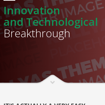
Innovation
and Technological
Breakthrough