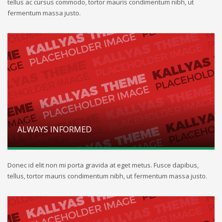
tellus ac cursus commodo, tortor mauris condimentum nibh, ut
fermentum massa justo.
ALWAYS INFORMED
Donec id elit non mi porta gravida at eget metus. Fusce dapibus,
tellus, tortor mauris condimentum nibh, ut fermentum massa justo.