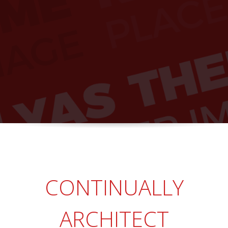
CONTINUALLY
ARCHITECT